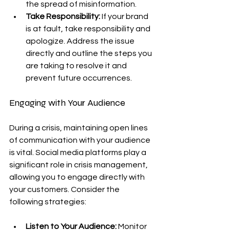
the spread of misinformation.
Take Responsibility:
 If your brand 
is at fault, take responsibility and 
apologize. Address the issue 
directly and outline the steps you 
are taking to resolve it and 
prevent future occurrences.
Engaging with Your Audience
During a crisis, maintaining open lines 
of communication with your audience 
is vital. Social media platforms play a 
significant role in crisis management, 
allowing you to engage directly with 
your customers. Consider the 
following strategies:
Listen to Your Audience:
 Monitor 