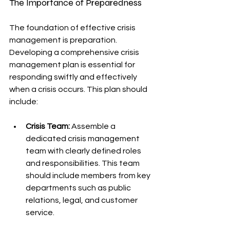
The Importance of Preparedness
The foundation of effective crisis 
management is preparation. 
Developing a comprehensive crisis 
management plan is essential for 
responding swiftly and effectively 
when a crisis occurs. This plan should 
include:
Crisis Team:
 Assemble a 
dedicated crisis management 
team with clearly defined roles 
and responsibilities. This team 
should include members from key 
departments such as public 
relations, legal, and customer 
service.