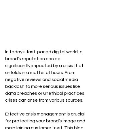
In today’s fast-paced digital world, a 
brand’s reputation can be 
significantly impacted by a crisis that 
unfolds in a matter of hours. From 
negative reviews and social media 
backlash to more serious issues like 
data breaches or unethical practices, 
crises can arise from various sources. 
Effective crisis management is crucial 
for protecting your brand’s image and 
maintaining customer trust. This blog 