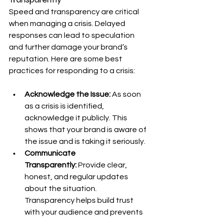
Speed and transparency are critical 
when managing a crisis. Delayed 
responses can lead to speculation 
and further damage your brand’s 
reputation. Here are some best 
practices for responding to a crisis:
Acknowledge the Issue:
 As soon 
as a crisis is identified, 
acknowledge it publicly. This 
shows that your brand is aware of 
the issue and is taking it seriously.
Communicate 
Transparently:
 Provide clear, 
honest, and regular updates 
about the situation. 
Transparency helps build trust 
with your audience and prevents 