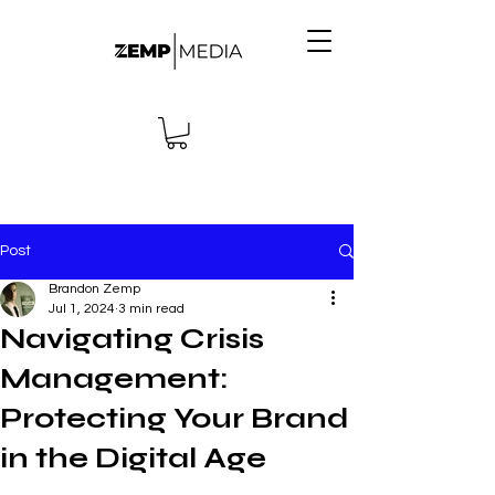
Post
Brandon Zemp
Jul 1, 2024
3 min read
Navigating Crisis
Management:
Protecting Your Brand
in the Digital Age