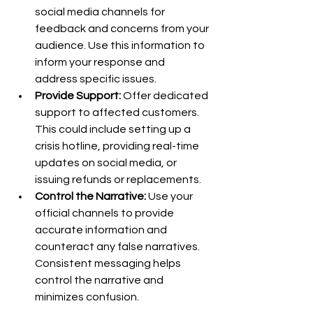
social media channels for 
feedback and concerns from your 
audience. Use this information to 
inform your response and 
address specific issues.
Provide Support:
 Offer dedicated 
support to affected customers. 
This could include setting up a 
crisis hotline, providing real-time 
updates on social media, or 
issuing refunds or replacements.
Control the Narrative:
 Use your 
official channels to provide 
accurate information and 
counteract any false narratives. 
Consistent messaging helps 
control the narrative and 
minimizes confusion.