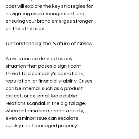
post will explore the key strategies for 
navigating crisis management and 
ensuring your brand emerges stronger 
on the other side.
Understanding the Nature of Crises
A crisis can be defined as any 
situation that poses a significant 
threat to a company’s operations, 
reputation, or financial stability. Crises 
can be internal, such as a product 
defect, or external, like a public 
relations scandal. In the digital age, 
where information spreads rapidly, 
even a minor issue can escalate 
quickly if not managed properly.