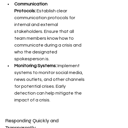
Communication 
Protocols:
 Establish clear 
communication protocols for 
internal and external 
stakeholders. Ensure that all 
team members know how to 
communicate during a crisis and 
who the designated 
spokesperson is.
Monitoring Systems:
 Implement 
systems to monitor social media, 
news outlets, and other channels 
for potential crises. Early 
detection can help mitigate the 
impact of a crisis.
Responding Quickly and 
Transparently