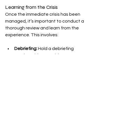
Learning from the Crisis
Once the immediate crisis has been 
managed, it’s important to conduct a 
thorough review and learn from the 
experience. This involves:
Debriefing:
 Hold a debriefing 
session with your crisis 
management team to discuss 
what went well and what could 
be improved.
Analyzing Impact:
 Assess the 
impact of the crisis on your 
brand’s reputation, customer 
trust, and financial performance.
Updating Plans:
 Revise your crisis 
management plan based on the 
lessons learned. This will help you 